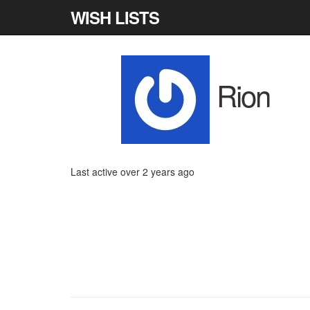
WISH LISTS
Rion
Last active over 2 years ago