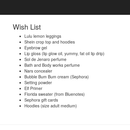
Wish List
Lulu lemon leggings
Shein crop top and hoodies
Eyebrow gel
Lip gloss (lip glow oil, yummy, fat oil lip drip)
Sol de Jenaro perfume
Bath and Body works perfume
Nars concealer
Bubble Bum Bum cream (Sephora)
Setting powder
Elf Primer
Florida sweater (from Bluenotes)
Sephora gift cards
Hoodies (size adult medium)