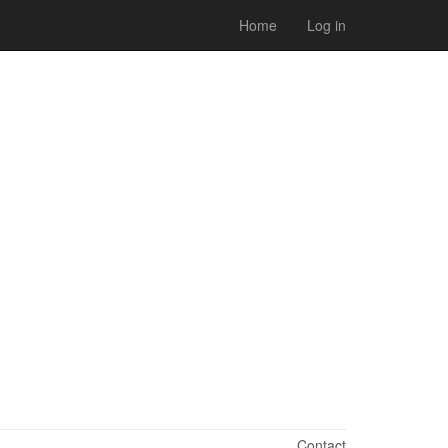
Home
Log in
Contact