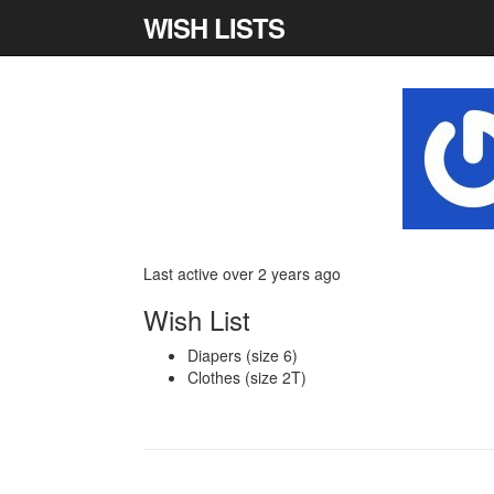
WISH LISTS
Last active over 2 years ago
Wish List
Diapers (size 6)
Clothes (size 2T)